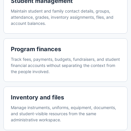
Student management
Maintain student and family contact details, groups,
attendance, grades, inventory assignments, files, and
account balances.
Program finances
Track fees, payments, budgets, fundraisers, and student
financial accounts without separating the context from
the people involved.
Inventory and files
Manage instruments, uniforms, equipment, documents,
and student-visible resources from the same
administrative workspace.