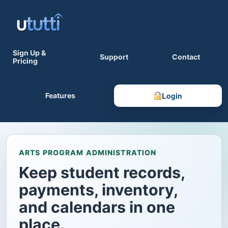
Sign Up &
Support
Contact
Pricing
Login
Features
ARTS PROGRAM ADMINISTRATION
Keep student records,
payments, inventory,
and calendars in one
place.