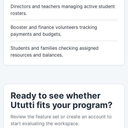
Directors and teachers managing active student
rosters.
Booster and finance volunteers tracking
payments and budgets.
Students and families checking assigned
resources and balances.
Ready to see whether
Ututti fits your program?
Review the feature set or create an account to
start evaluating the workspace.