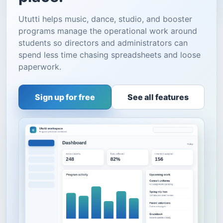
Ututti helps music, dance, studio, and booster
programs manage the operational work around
students so directors and administrators can
spend less time chasing spreadsheets and loose
paperwork.
Sign up for free
See all features