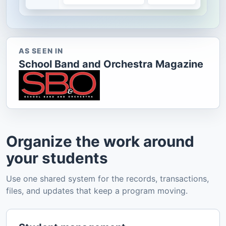
AS SEEN IN
School Band and Orchestra Magazine
Organize the work around
your students
Use one shared system for the records, transactions,
files, and updates that keep a program moving.