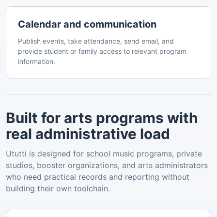
Calendar and communication
Publish events, take attendance, send email, and
provide student or family access to relevant program
information.
Built for arts programs with
real administrative load
Ututti is designed for school music programs, private
studios, booster organizations, and arts administrators
who need practical records and reporting without
building their own toolchain.