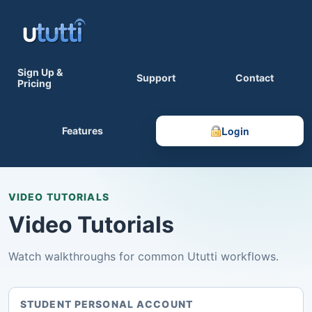
Sign Up &
Support
Contact
Pricing
Login
Features
VIDEO TUTORIALS
Video Tutorials
Watch walkthroughs for common Ututti workflows.
STUDENT PERSONAL ACCOUNT