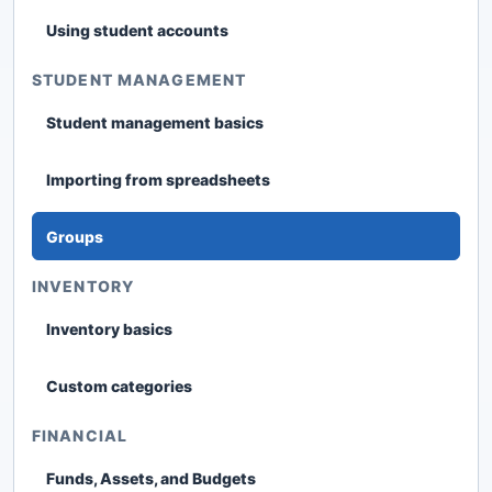
Using student accounts
STUDENT MANAGEMENT
Student management basics
Importing from spreadsheets
Groups
INVENTORY
Inventory basics
Custom categories
FINANCIAL
Funds, Assets, and Budgets