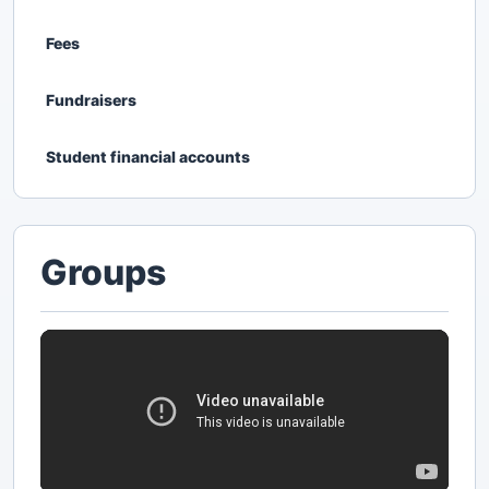
Fees
Fundraisers
Student financial accounts
Groups